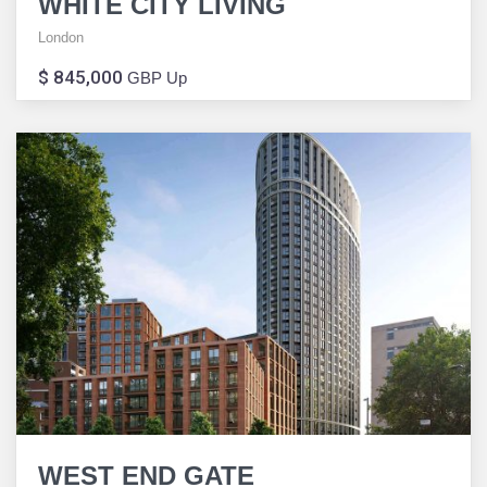
WHITE CITY LIVING
London
$ 845,000
GBP Up
WEST END GATE