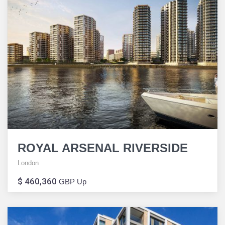
ROYAL ARSENAL RIVERSIDE
London
$ 460,360
GBP Up