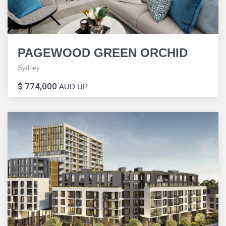
PAGEWOOD GREEN ORCHID
Sydney
$ 774,000
AUD UP