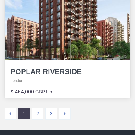
POPLAR RIVERSIDE
London
$ 464,000
GBP Up
1
2
3