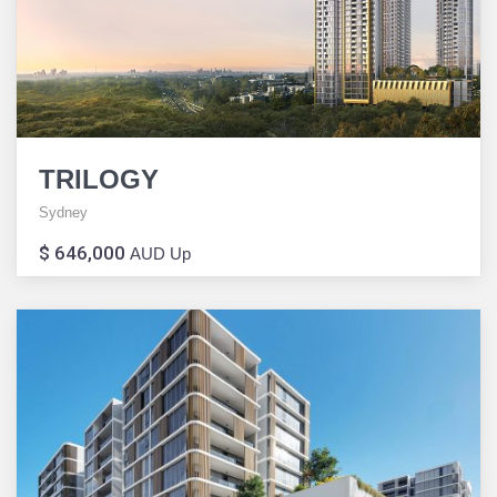
TRILOGY
Sydney
$ 646,000
AUD Up