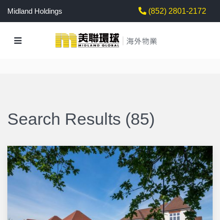
Midland Holdings
(852) 2801-2172
Search Results (85)