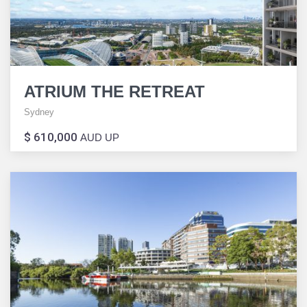
ATRIUM THE RETREAT
Sydney
$ 610,000
AUD UP