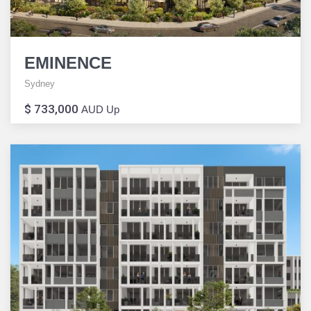
EMINENCE
Sydney
$ 733,000
AUD Up