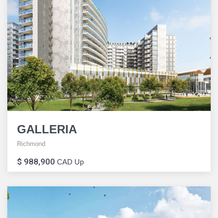
GALLERIA
Richmond
$ 988,900
CAD Up