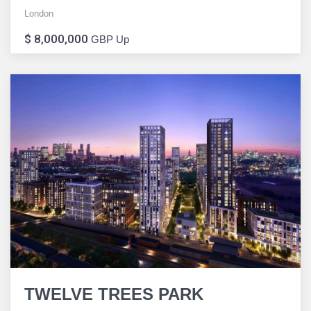
London
$ 8,000,000
GBP Up
TWELVE TREES PARK