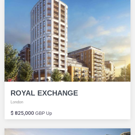
ROYAL EXCHANGE
London
$ 825,000
GBP Up