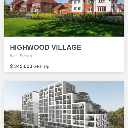
HIGHWOOD VILLAGE
West Sussex
$ 345,000
GBP Up