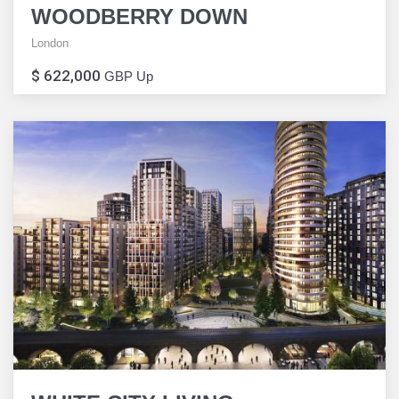
WOODBERRY DOWN
London
$ 622,000
GBP Up