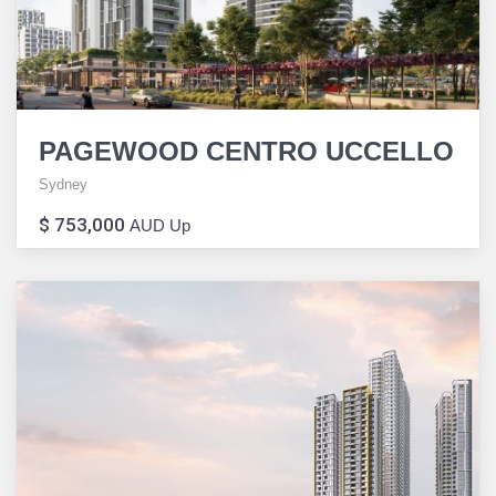
PAGEWOOD CENTRO UCCELLO
Sydney
$ 753,000
AUD Up