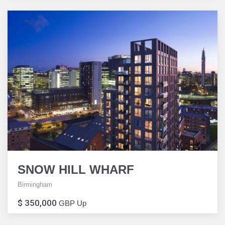
SNOW HILL WHARF
Birmingham
$ 350,000
GBP Up