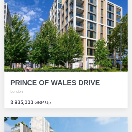
PRINCE OF WALES DRIVE
London
$ 835,000
GBP Up