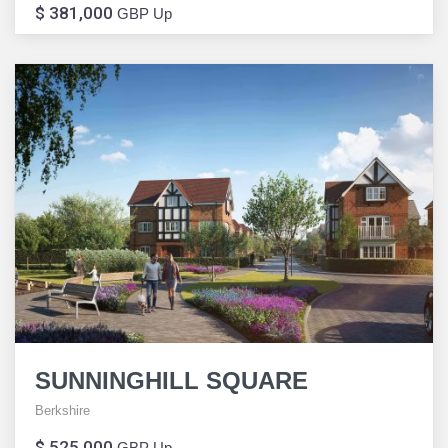
$ 381,000
GBP Up
SUNNINGHILL SQUARE
Berkshire
$ 525,000
GBP Up