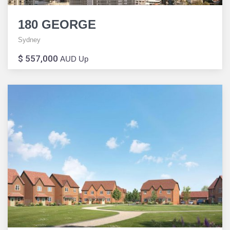
180 GEORGE
Sydney
$ 557,000
AUD Up