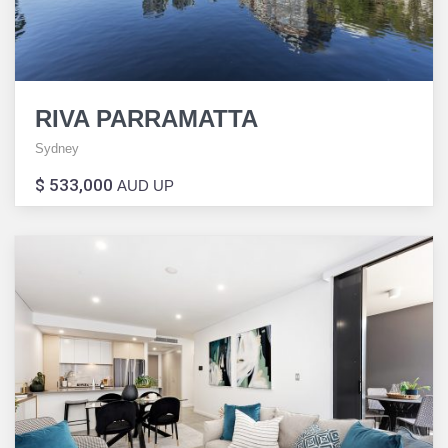
RIVA PARRAMATTA
Sydney
$ 533,000
AUD UP