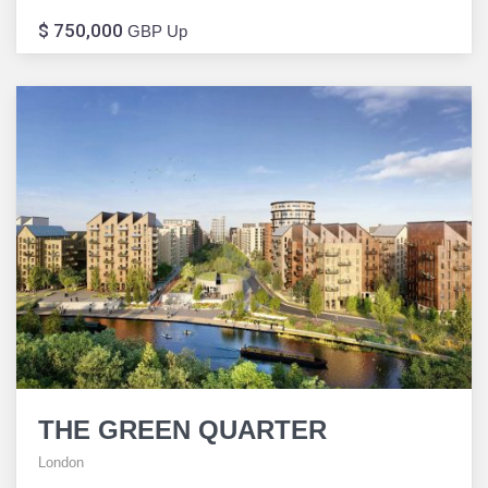
$ 750,000
GBP Up
THE GREEN QUARTER
London