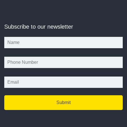
Subscribe to our newsletter
*
*