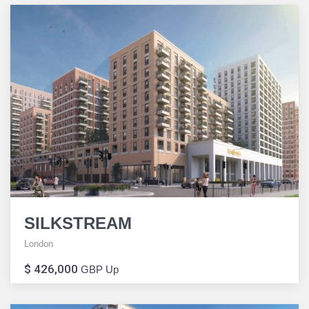
SILKSTREAM
London
$ 426,000
GBP Up