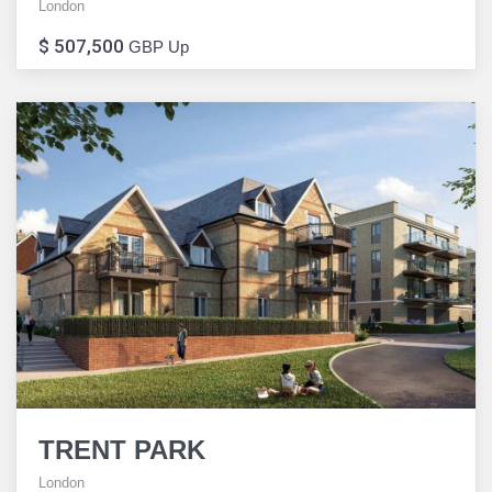
London
$ 507,500
GBP Up
TRENT PARK
London