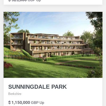
SUNNINGDALE PARK
Berkshire
$ 1,150,000
GBP Up