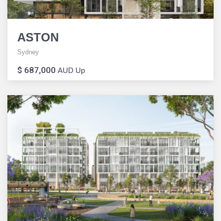
ASTON
Sydney
$ 687,000
AUD Up