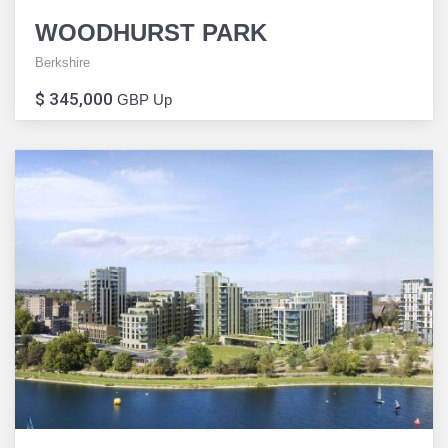
WOODHURST PARK
Berkshire
$ 345,000
GBP Up