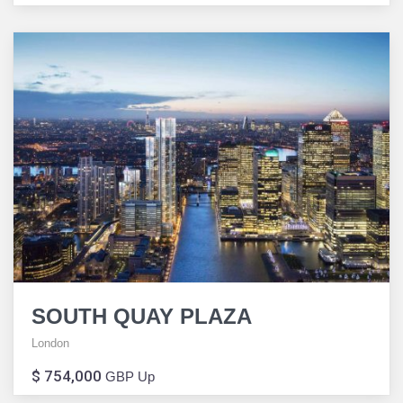
SOUTH QUAY PLAZA
London
$ 754,000
GBP Up