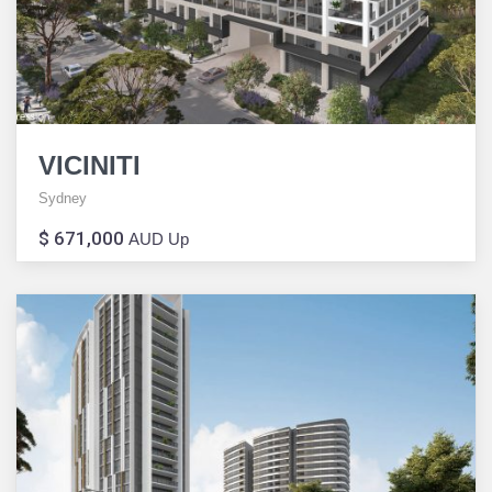
VICINITI
Sydney
$ 671,000
AUD Up