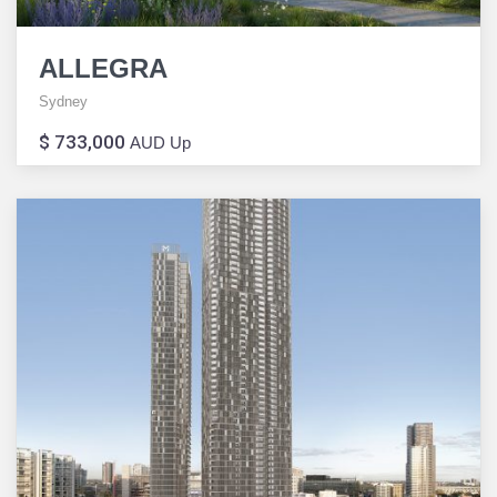
ALLEGRA
Sydney
$ 733,000
AUD Up