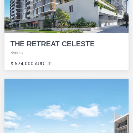
THE RETREAT CELESTE
Sydney
$ 574,000
AUD UP