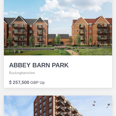
ABBEY BARN PARK
Buckinghamshire
$ 257,500
GBP Up