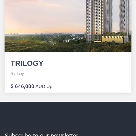
TRILOGY
Sydney
$ 646,000
AUD Up
Subscribe to our newsletter