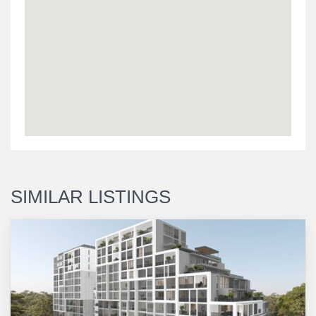
SIMILAR LISTINGS