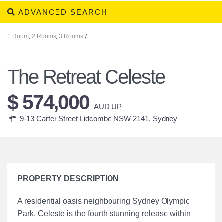
ADVANCED SEARCH
1 Room
,
2 Rooms
,
3 Rooms
/
The Retreat Celeste
$ 574,000
AUD UP
9-13 Carter Street Lidcombe NSW 2141,
Sydney
PROPERTY DESCRIPTION
A residential oasis neighbouring Sydney Olympic
Park, Celeste is the fourth stunning release within