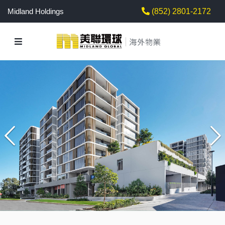
Midland Holdings
(852) 2801-2172