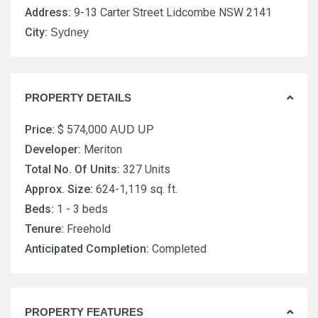
Address:
9-13 Carter Street Lidcombe NSW 2141
City:
Sydney
PROPERTY DETAILS
Price:
$ 574,000
AUD UP
Developer:
Meriton
Total No. Of Units:
327 Units
Approx. Size:
624-1,119 sq. ft.
Beds:
1 - 3 beds
Tenure:
Freehold
Anticipated Completion:
Completed
PROPERTY FEATURES