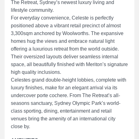
The Retreat, Sydney’s newest luxury living and
lifestyle community.
For everyday convenience, Celeste is perfectly
positioned above a vibrant retail precinct of almost
3,300sqm anchored by Woolworths. The expansive
homes hug the views and embrace natural light
offering a luxurious retreat from the world outside.
Their oversized layouts deliver seamless internal
space, all beautifully finished with Meriton’s signature
high quality inclusions.
Celestes grand double-height lobbies, complete with
luxury finishes, make for an elegant arrival via its
undercover porte cochere. From The Retreat’s all-
seasons sanctuary, Sydney Olympic Park’s world-
class sporting, dining, entertainment and retail
venues bring the amenity of an international city
close by.