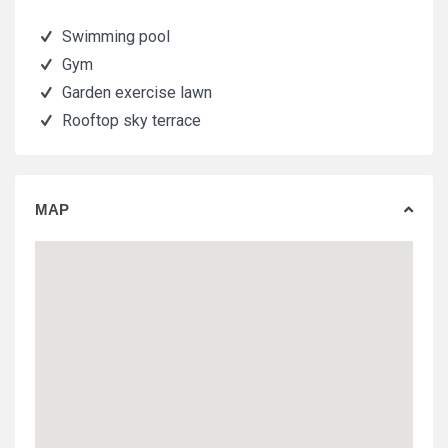
Swimming pool
Gym
Garden exercise lawn
Rooftop sky terrace
MAP