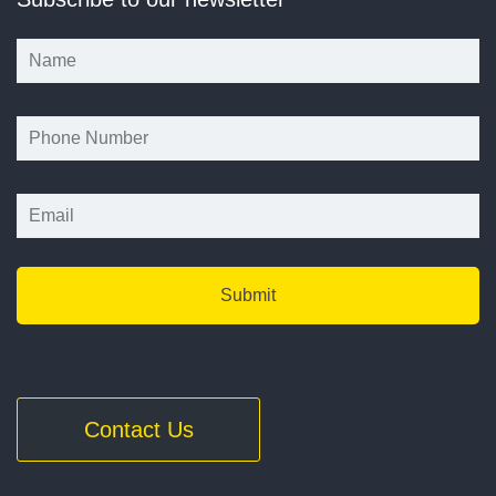
*
*
Contact Us