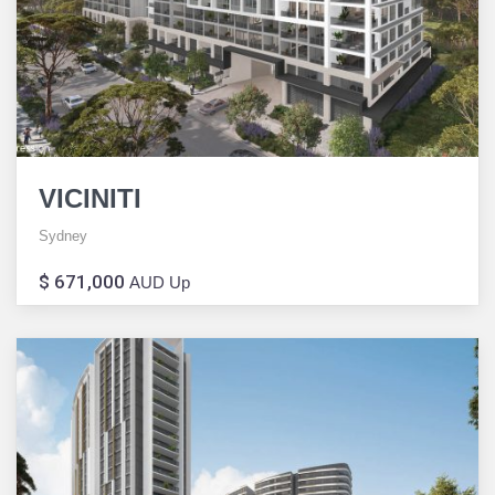
VICINITI
Sydney
$ 671,000
AUD Up