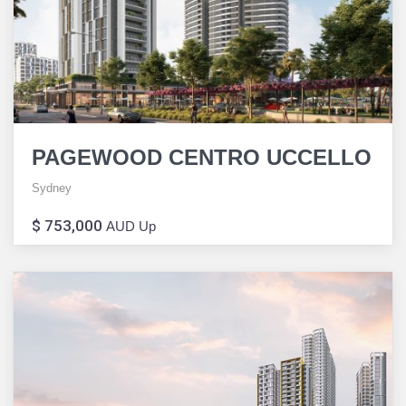
PAGEWOOD CENTRO UCCELLO
Sydney
$ 753,000
AUD Up