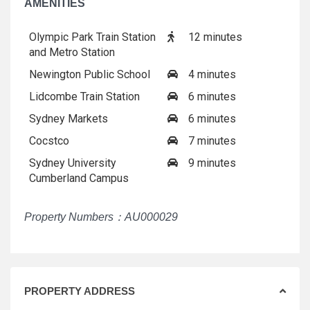
AMENITIES
Olympic Park Train Station
12 minutes
and Metro Station
Newington Public School
4 minutes
Lidcombe Train Station
6 minutes
Sydney Markets
6 minutes
Cocstco
7 minutes
Sydney University
9 minutes
Cumberland Campus
Property Numbers：AU000029
PROPERTY ADDRESS