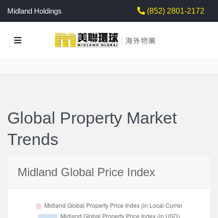
Midland Holdings
(852) 2801-2172
Global Property Market
Trends
Midland Global Price Index