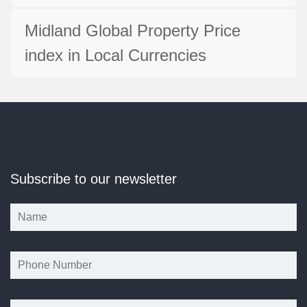
Midland Global Property Price
index in Local Currencies
Subscribe to our newsletter
*
*