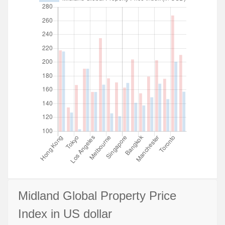
Midland Global Property Price
Index in US dollar