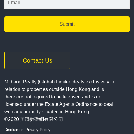
Contact Us
Midland Realty (Global) Limited deals exclusively in
relation to properties outside Hong Kong and is
therefore not required to be licensed and is not
licensed under the Estate Agents Ordinance to deal
with any property situated in Hong Kong.
©2020 美聯數碼網有限公司
Disclaimer
|
Privacy Policy