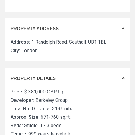
PROPERTY ADDRESS
Address:
1 Randolph Road, Southall, UB1 1BL
City:
London
PROPERTY DETAILS
Price:
$ 381,000
GBP Up
Developer:
Berkeley Group
Total No. Of Units:
319 Units
Approx. Size:
671-760 sq.ft.
Beds:
Studio, 1 - 3 beds
Tenure:
999 years leasehold