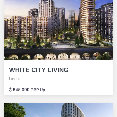
WHITE CITY LIVING
London
$ 845,000
GBP Up