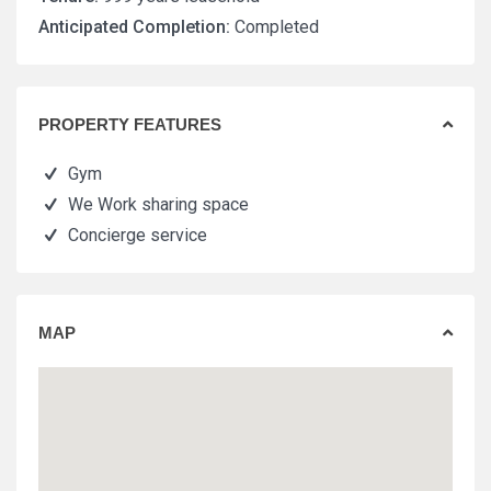
Anticipated Completion:
Completed
PROPERTY FEATURES
Gym
We Work sharing space
Concierge service
MAP