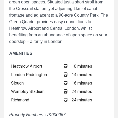
green open spaces. Situated just a short stroll from
the Crossrail station, yet adjoining 1km of canal
frontage and adjacent to a 90-acre Country Park, The
Green Quarter provides easy connections to
Heathrow Airport and Central London, whilst
benefiting from an abundance of open space on your
doorstep – a rarity in London.
AMENITIES
Heathrow Airport
10 minutes
London Paddington
14 minutes
Slough
16 minutes
Wembley Stadium
24 minutes
Richmond
24 minutes
Property Numbers: UK000067