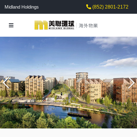
Midland Holdings
(852) 2801-2172