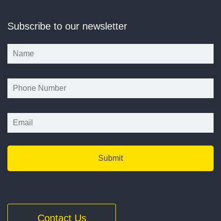
Subscribe to our newsletter
*
*
Contact Us