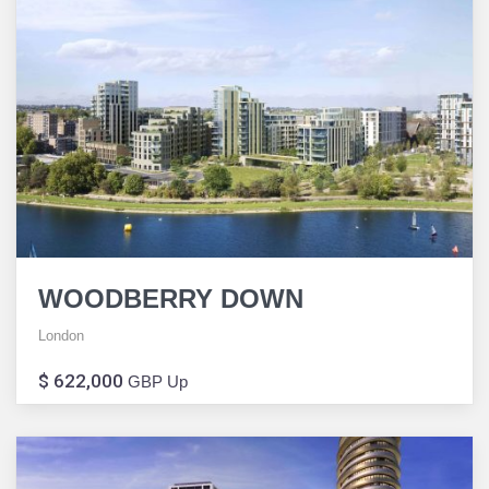
WOODBERRY DOWN
London
$ 622,000
GBP Up