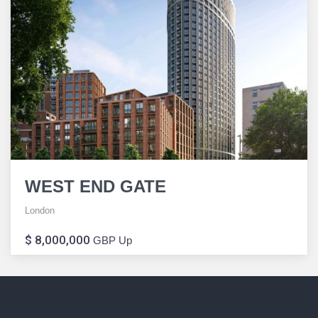
WEST END GATE
London
$ 8,000,000
GBP Up