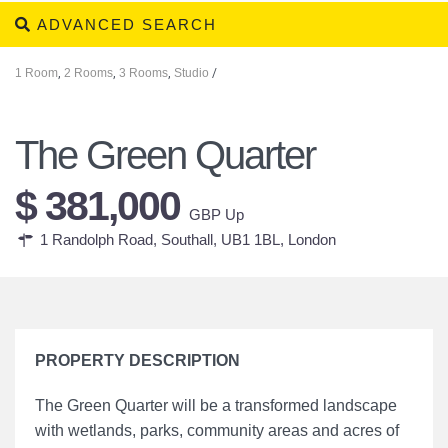
ADVANCED SEARCH
1 Room
,
2 Rooms
,
3 Rooms
,
Studio
/
The Green Quarter
$ 381,000
GBP Up
1 Randolph Road, Southall, UB1 1BL,
London
PROPERTY DESCRIPTION
The Green Quarter will be a transformed landscape
with wetlands, parks, community areas and acres of