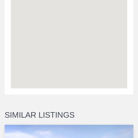
SIMILAR LISTINGS