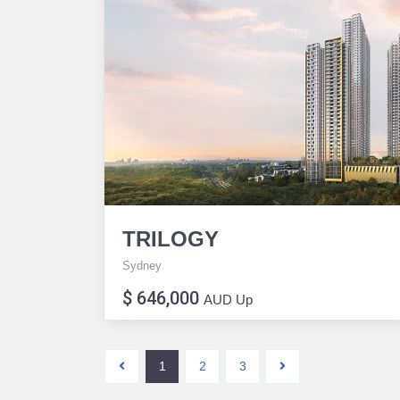
TRILOGY
Sydney
$ 646,000
AUD Up
1
2
3