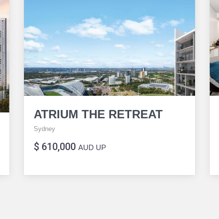
ATRIUM THE RETREAT
Sydney
$ 610,000
AUD UP