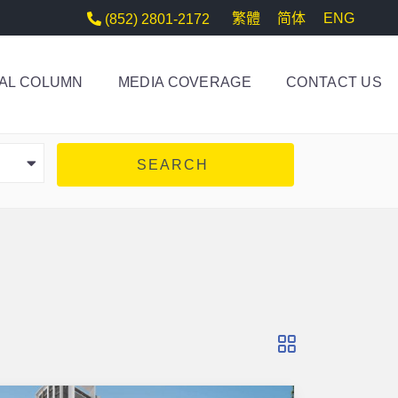
繁體
简体
ENG
(852) 2801-2172
AL COLUMN
MEDIA COVERAGE
CONTACT US