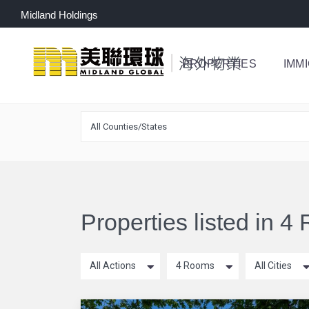
Midland Holdings
PROPERTIES
IMM
All Counties/States
Properties listed in 
All Actions
4 Rooms
All Cities