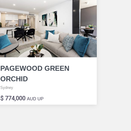
PAGEWOOD GREEN
ORCHID
Sydney
$ 774,000
AUD UP