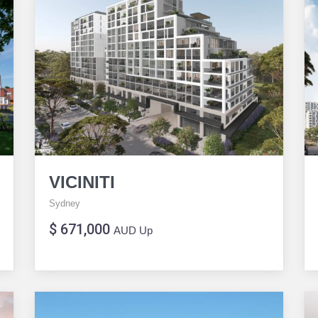
VICINITI
Sydney
$ 671,000
AUD Up