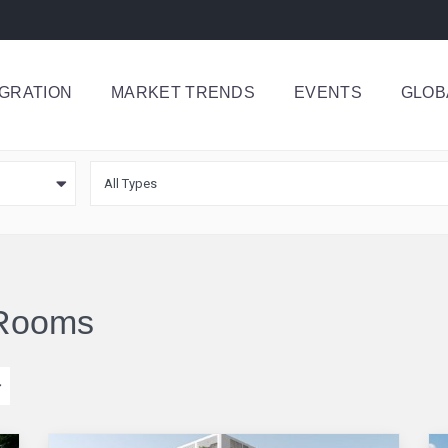
IGRATION
MARKET TRENDS
EVENTS
GLOB
All Types
4 Rooms