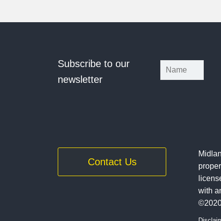
*
Subscribe to our
newsletter
Midlan
Contact Us
proper
licens
with a
©20
Disclai