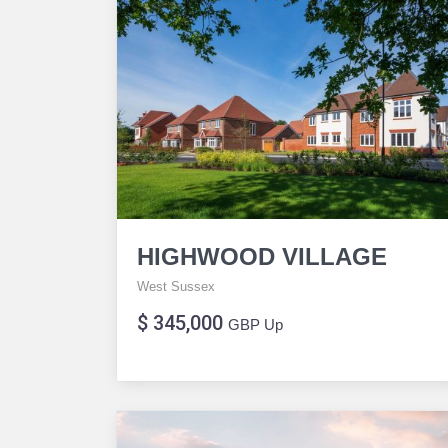
HIGHWOOD VILLAGE
West Sussex
$ 345,000
GBP Up