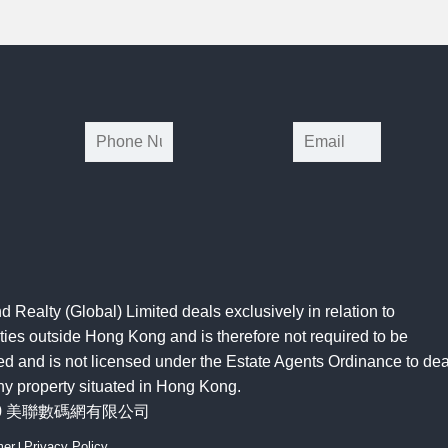
*
d Realty (Global) Limited deals exclusively in relation to
ties outside Hong Kong and is therefore not required to be
ed and is not licensed under the Estate Agents Ordinance to dea
ny property situated in Hong Kong.
20 美聯數碼網有限公司
mer
|
Privacy Policy