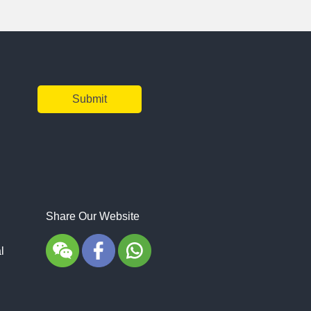
Share Our Website
l