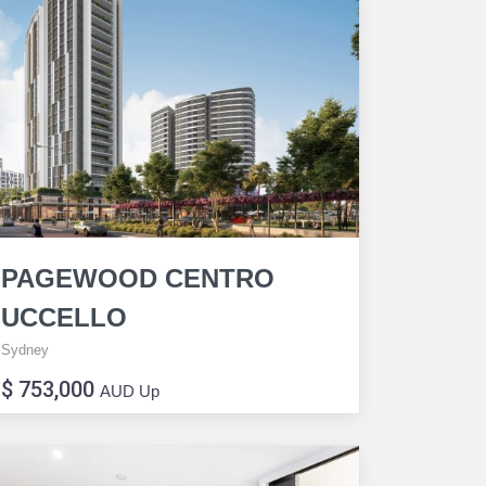
PAGEWOOD CENTRO
UCCELLO
Sydney
$ 753,000
AUD Up