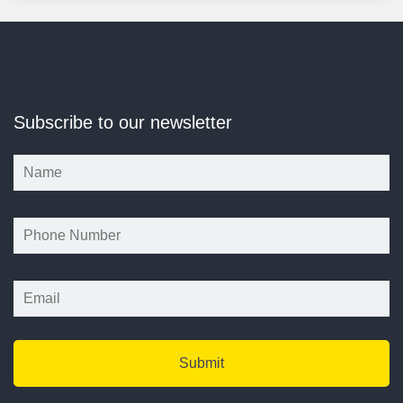
Subscribe to our newsletter
*
*