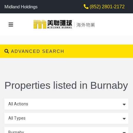
Midland Holdings
(852) 2801-2172
ADVANCED SEARCH
Properties listed in Burnaby
All Actions
All Types
Burnaby