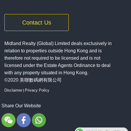
Contact Us
Midland Realty (Global) Limited deals exclusively in
relation to properties outside Hong Kong and is
therefore not required to be licensed and is not
licensed under the Estate Agents Ordinance to deal
with any property situated in Hong Kong.
©2020 美聯數碼網有限公司
Disclaimer
|
Privacy Policy
Share Our Website