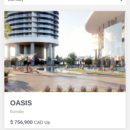
OASIS
Burnaby
$ 756,900
CAD Up